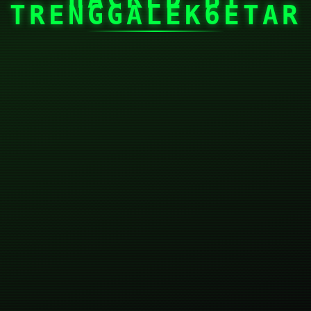
TRENGGALEK6ETAR