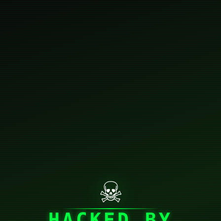
☠
HACKED BY