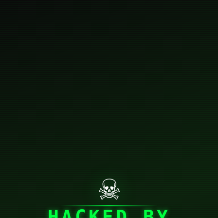
☠
HACKED BY