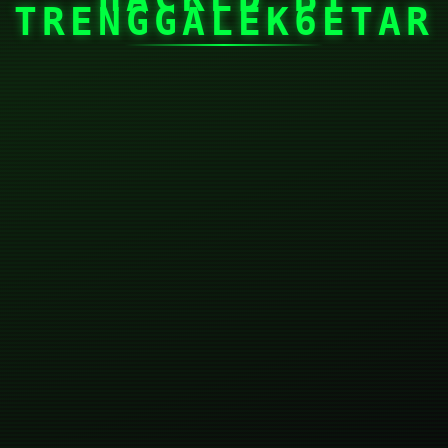
TRENGGALEK6ETAR